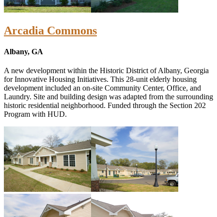
Arcadia Commons
Albany, GA
A new development within the Historic District of Albany, Georgia
for Innovative Housing Initiatives. This 28-unit elderly housing
development included an on-site Community Center, Office, and
Laundry. Site and building design was adapted from the surrounding
historic residential neighborhood. Funded through the Section 202
Program with HUD.