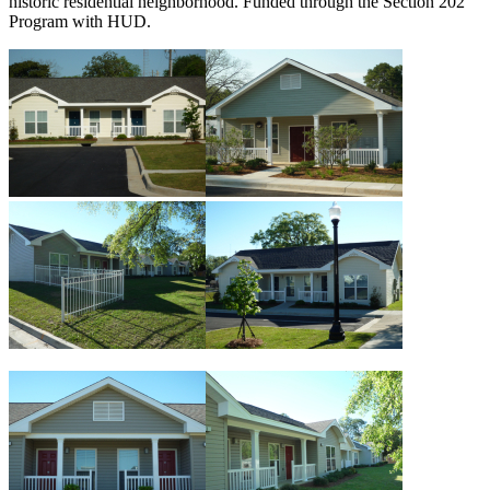
historic residential neighborhood. Funded through the Section 202
Program with HUD.