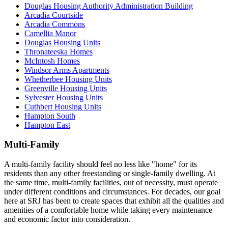
Douglas Housing Authority Administration Building
Arcadia Courtside
Arcadia Commons
Camellia Manor
Douglas Housing Units
Thronateeska Homes
McIntosh Homes
Windsor Arms Apartments
Whetherbee Housing Units
Greenville Housing Units
Sylvester Housing Units
Cuthbert Housing Units
Hampton South
Hampton East
Multi-Family
A multi-family facility should feel no less like "home" for its
residents than any other freestanding or single-family dwelling. At
the same time, multi-family facilities, out of necessity, must operate
under different conditions and circumstances. For decades, our goal
here at SRJ has been to create spaces that exhibit all the qualities and
amenities of a comfortable home while taking every maintenance
and economic factor into consideration.