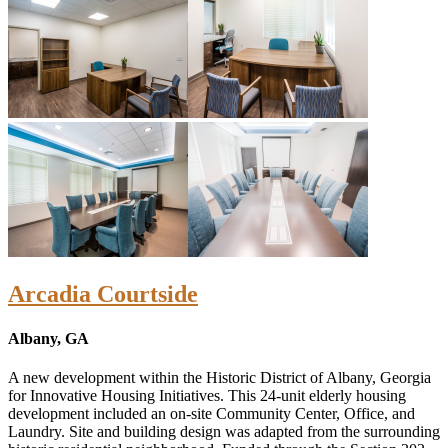
Arcadia Courtside
Albany, GA
A new development within the Historic District of Albany, Georgia
for Innovative Housing Initiatives. This 24-unit elderly housing
development included an on-site Community Center, Office, and
Laundry. Site and building design was adapted from the surrounding