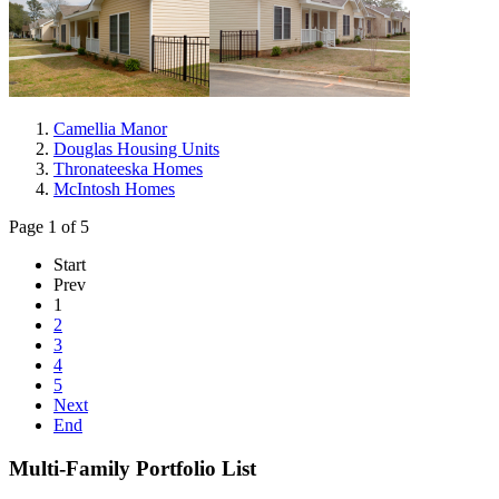
Camellia Manor
Douglas Housing Units
Thronateeska Homes
McIntosh Homes
Page 1 of 5
Start
Prev
1
2
3
4
5
Next
End
Multi-Family Portfolio List