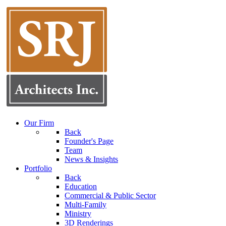
Our Firm
Back
Founder's Page
Team
News & Insights
Portfolio
Back
Education
Commercial & Public Sector
Multi-Family
Ministry
3D Renderings