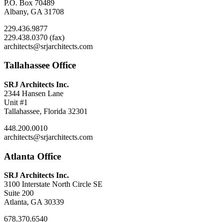
P.O. Box 70489
Albany, GA 31708
229.436.9877
229.438.0370 (fax)
architects@srjarchitects.com
Tallahassee Office
SRJ Architects Inc.
2344 Hansen Lane
Unit #1
Tallahassee, Florida 32301
448.200.0010
architects@srjarchitects.com
Atlanta Office
SRJ Architects Inc.
3100 Interstate North Circle SE
Suite 200
Atlanta, GA 30339
678.370.6540