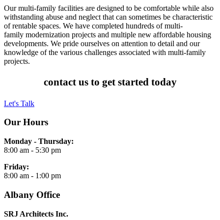
Our multi-family facilities are designed to be comfortable while also
withstanding abuse and neglect that can sometimes be characteristic
of rentable spaces. We have completed hundreds of multi-
family modernization projects and multiple new affordable housing
developments. We pride ourselves on attention to detail and our
knowledge of the various challenges associated with multi-family
projects.
contact us to get started today
Let's Talk
Our Hours
Monday - Thursday:
8:00 am - 5:30 pm
Friday:
8:00 am - 1:00 pm
Albany Office
SRJ Architects Inc.