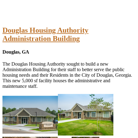
Douglas Housing Authority
Administration Building
Douglas, GA
The Douglas Housing Authority sought to build a new
Administration Building for their staff to better serve the public
housing needs and their Residents in the City of Douglas, Georgia.
This new 5,000 sf facility houses the administrative and
maintenance staff.