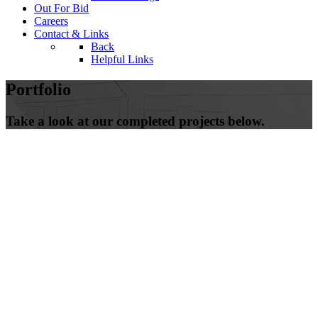
Out For Bid
Careers
Contact & Links
Back
Helpful Links
Portfolio
Take a look at our completed projects below.