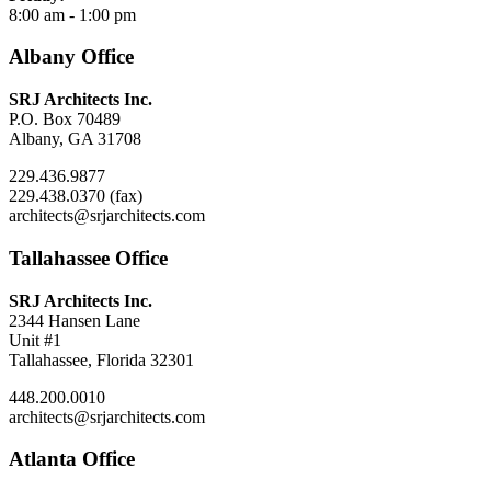
8:00 am - 1:00 pm
Albany Office
SRJ Architects Inc.
P.O. Box 70489
Albany, GA 31708
229.436.9877
229.438.0370 (fax)
architects@srjarchitects.com
Tallahassee Office
SRJ Architects Inc.
2344 Hansen Lane
Unit #1
Tallahassee, Florida 32301
448.200.0010
architects@srjarchitects.com
Atlanta Office