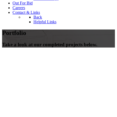
Out For Bid
Careers
Contact & Links
Back
Helpful Links
Portfolio
Take a look at our completed projects below.