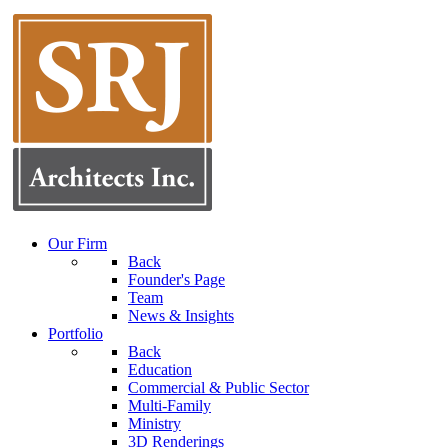
Our Firm
Back
Founder's Page
Team
News & Insights
Portfolio
Back
Education
Commercial & Public Sector
Multi-Family
Ministry
3D Renderings