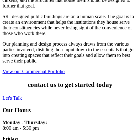
citizens, and the structures that house them should be designed to
further that goal.
SRJ designed public buildings are on a human scale. The goal is to
create an environment that helps the institutions they house serve
their constituencies while never losing sight of the convenience of
those who work there.
Our planning and design process always draws from the various
parties involved, distilling their input down to the essentials that go
into creating spaces that reflect their goals and allow them to best
serve their public.
View our Commercial Portfolio
contact us to get started today
Let's Talk
Our Hours
Monday - Thursday:
8:00 am - 5:30 pm
Friday: