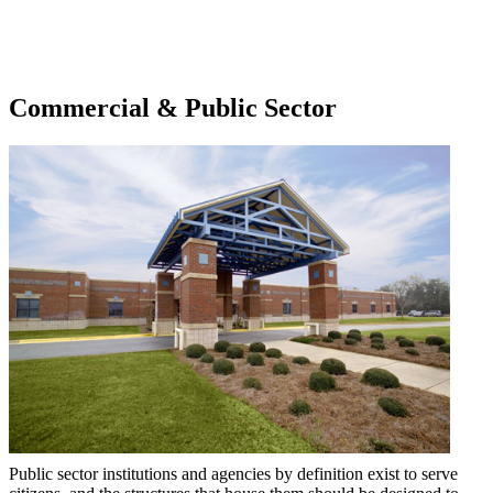
Commercial & Public Sector
Public sector institutions and agencies by definition exist to serve