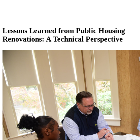
Lessons Learned from Public Housing
Renovations: A Technical Perspective