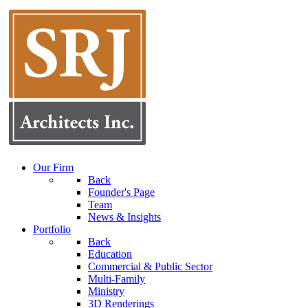
Our Firm
Back
Founder's Page
Team
News & Insights
Portfolio
Back
Education
Commercial & Public Sector
Multi-Family
Ministry
3D Renderings