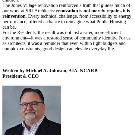
The Jones Village renovation reinforced a truth that guides much of
our work at SRJ Architects:
renovation is not merely repair - it is
reinvention
. Every technical challenge, from accessibility to energy
performance, offered a chance to reimagine what Public Housing
can be.
For the Residents, the result was not just a safer, more efficient
environment—it was a restored sense of community identity. For us
as architects, it was a reminder that even within tight budgets and
complex constraints, good design can elevate everyday life.
Written by Michael A. Johnson, AIA, NCARB
President & CEO