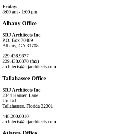
Friday:
8:00 am - 1:00 pm
Albany Office
SRJ Architects Inc.
P.O. Box 70489
Albany, GA 31708
229.436.9877
229.438.0370 (fax)
architects@srjarchitects.com
Tallahassee Office
SRJ Architects Inc.
2344 Hansen Lane
Unit #1
Tallahassee, Florida 32301
448.200.0010
architects@srjarchitects.com
Atlanta Office