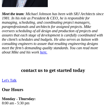
Meet the team
: Michael Johnson has been with SRJ Architects since
1981. In his role as President & CEO, he is responsible for
managing, scheduling, and coordinating project managers,
paraprofessionals and architects for assigned projects. Mike
oversees scheduling of all design and production of projects and
assures that each stage of development is carefully coordinated with
the client’s schedules and budgets. He also serves as liaison with
consulting engineers to assure that resulting engineering designs
meet the firm’s demanding quality standards. You can read more
about Mike and his work
here.
contact us to get started today
Let's Talk
Our Hours
Monday - Thursday:
8:00 am - 5:30 pm