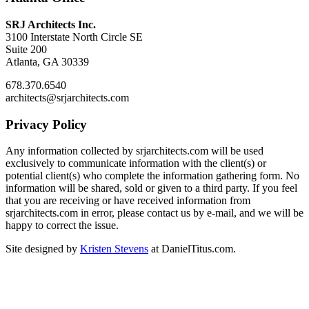
SRJ Architects Inc.
3100 Interstate North Circle SE
Suite 200
Atlanta, GA 30339
678.370.6540
architects@srjarchitects.com
Privacy Policy
Any information collected by srjarchitects.com will be used
exclusively to communicate information with the client(s) or
potential client(s) who complete the information gathering form. No
information will be shared, sold or given to a third party. If you feel
that you are receiving or have received information from
srjarchitects.com in error, please contact us by e-mail, and we will be
happy to correct the issue.
Site designed by
Kristen Stevens
at DanielTitus.com.