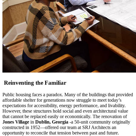
Reinventing the Familiar
Public housing faces a paradox. Many of the buildings that provided
affordable shelter for generations now struggle to meet today’s
expectations for accessibility, energy performance, and livability.
However, these structures hold social and even architectural value
that cannot be replaced easily or economically. The renovation of
Jones Village
in
Dublin, Georgia
-a 50-unit community originally
constructed in 1952—offered our team at SRJ Architects an
opportunity to reconcile that tension between past and future.