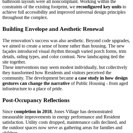
bathroom layouts were all noncompliant. Working within the
constraints of the existing footprint, we
reconfigured key units
to
achieve full accessibility and improved universal design principles
throughout the complex.
Building Envelope and Aesthetic Renewal
The renovation’s success was also aesthetic. Beyond code upgrades,
we aimed to create a sense of home rather than housing. The new
façades introduced visual rhythm through varied porch forms, trim
details, siding types, and color contrast. New landscaping tied the
site together.
These interventions may seem modest individually, but collectively
they transformed how Residents and visitors perceived the
community. The development became
a case study in how
design
gestures can change the narrative
of Public Housing - from aged
infrastructure to a place of pride.
Post-Occupancy Reflections
Since
completion in 2018
, Jones Village has demonstrated
measurable improvements in energy performance and Resident
satisfaction. Utility costs dropped, maintenance calls declined, and
the outdoor spaces now serve as gathering areas for families and
children.