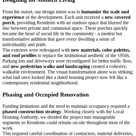
From the outset, our design intent was to
humanize the scale and
experience
of the development. Each unit received a
new covered
porch
, providing Residents with an outdoor space that blurred the
line between private and communal space. These porches quickly
became the heart of social life in the community - a modest but
transformative addition that gave every dwelling a sense of
individuality and pride.
The exteriors were redesigned with
new materials, color palettes,
and roof profiles
to replace the institutional aesthetic of the 1950s.
Parking lots and driveways were reconfigured for better traffic flow,
and
new pedestrian walks and landscaping
created a cohesive,
walkable environment. The visual transformation alone was striking;
what had once looked like a dated housing project now felt like a
contemporary residential neighborhood.
Phasing and Occupied Renovation
Funding limitations and the need to maintain occupancy required a
phased construction
strategy
. Working closely with the Local
Housing Authority, we divided the project into manageable
segments so Residents could remain on-site throughout most of the
work.
This required careful coordination of contractors, material deliveries,