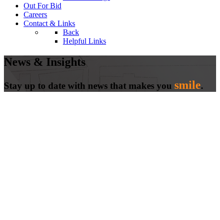
Out For Bid
Careers
Contact & Links
Back
Helpful Links
News & Insights
smile
Stay up to date with news that makes you
.