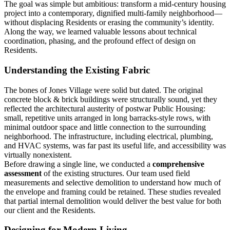
The goal was simple but ambitious: transform a mid-century housing
project into a contemporary, dignified multi-family neighborhood—
without displacing Residents or erasing the community’s identity.
Along the way, we learned valuable lessons about technical
coordination, phasing, and the profound effect of design on
Residents.
Understanding the Existing Fabric
The bones of Jones Village were solid but dated. The original
concrete block & brick buildings were structurally sound, yet they
reflected the architectural austerity of postwar Public Housing:
small, repetitive units arranged in long barracks-style rows, with
minimal outdoor space and little connection to the surrounding
neighborhood. The infrastructure, including electrical, plumbing,
and HVAC systems, was far past its useful life, and accessibility was
virtually nonexistent.
Before drawing a single line, we conducted a
comprehensive
assessment
of the existing structures. Our team used field
measurements and selective demolition to understand how much of
the envelope and framing could be retained. These studies revealed
that partial internal demolition would deliver the best value for both
our client and the Residents.
Designing for Modern Living