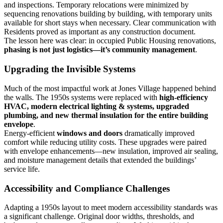
and inspections. Temporary relocations were minimized by
sequencing renovations building by building, with temporary units
available for short stays when necessary. Clear communication with
Residents proved as important as any construction document.
The lesson here was clear: in occupied Public Housing renovations,
phasing is not just logistics—it’s community management
.
Upgrading the Invisible Systems
Much of the most impactful work at Jones Village happened behind
the walls. The 1950s systems were replaced with
high-efficiency
HVAC, modern electrical lighting & systems, upgraded
plumbing, and new thermal insulation for the entire building
envelope
.
Energy-efficient
windows and doors
dramatically improved
comfort while reducing utility costs. These upgrades were paired
with envelope enhancements—new insulation, improved air sealing,
and moisture management details that extended the buildings’
service life.
Accessibility and Compliance Challenges
Adapting a 1950s layout to meet modern accessibility standards was
a significant challenge. Original door widths, thresholds, and