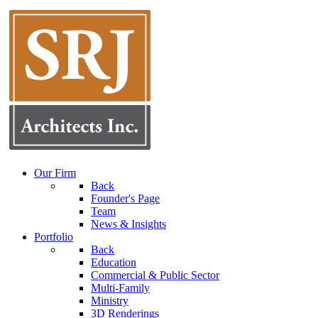
Our Firm
Back
Founder's Page
Team
News & Insights
Portfolio
Back
Education
Commercial & Public Sector
Multi-Family
Ministry
3D Renderings