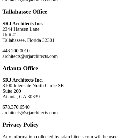
Tallahassee Office
SRJ Architects Inc.
2344 Hansen Lane
Unit #1
Tallahassee, Florida 32301
448.200.0010
architects@srjarchitects.com
Atlanta Office
SRJ Architects Inc.
3100 Interstate North Circle SE
Suite 200
Atlanta, GA 30339
678.370.6540
architects@srjarchitects.com
Privacy Policy
Any information collected by srjarchitects.com will be used