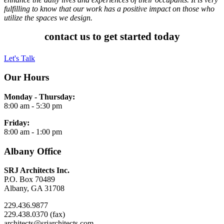
fulfilling to know that our work has a positive impact on those who
utilize the spaces we design.
contact us to get started today
Let's Talk
Our Hours
Monday - Thursday:
8:00 am - 5:30 pm
Friday:
8:00 am - 1:00 pm
Albany Office
SRJ Architects Inc.
P.O. Box 70489
Albany, GA 31708
229.436.9877
229.438.0370 (fax)
architects@srjarchitects.com