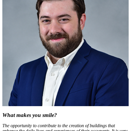
What makes you smile?
The opportunity to contribute to the creation of buildings that
enhance the daily lives and experiences of their occupants. It is very