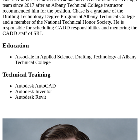
team since 2017 after an Albany Technical College instructor
recommended him for the position. Chase is a graduate of the
Drafting Technology Degree Program at Albany Technical College
and a member of the National Technical Honor Society. He is
responsible for scheduling CADD responsibilities and mentoring the
CADD staff of SRJ.
Education
Associate in Applied Science, Drafting Technology at Albany
Technical College
Technical Training
Autodesk AutoCAD
Autodesk Inventor
Autodesk Revit