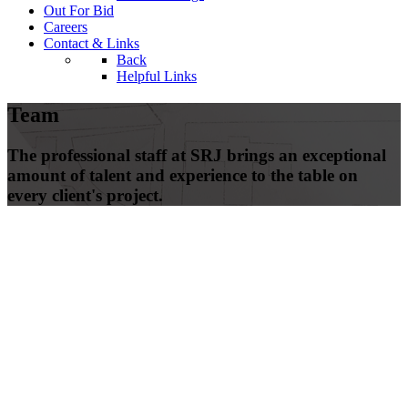
Out For Bid
Careers
Contact & Links
Back
Helpful Links
Team
The professional staff at SRJ brings an exceptional
amount of talent and experience to the table on
every client's project.