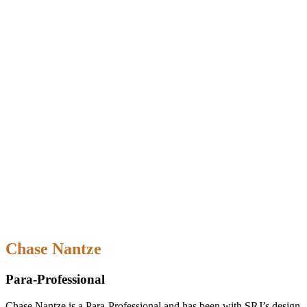
Chase Nantze
Para-Professional
Chase Nantze is a Para-Professional and has been with SRJ’s design