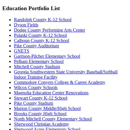
Education Portfolio List
Randolph County K-12 School
Dyson Fields
Dodge County Performing Arts Center
Pulaski County K-12 School
Calhoun County K-12 School
Pike County Auditorium
GNETS
Garrison-Pilcher Elementary School
Pelham Elementary School
Mitchell County Stadium
Georgia Southwestern State University Baseball/Softball
Indoor Training Facility
Commodore Conyers College & Career Academy
Wilcox County Schools
Magnolia Education Center Renovations
Stewart County K-12 School
Pike County Stadium
Marion County Middle/High School
Brooks County High School
North Mitchell County Elementary School
Sherwood Christian Academy
Sherwood Acres Elementary School