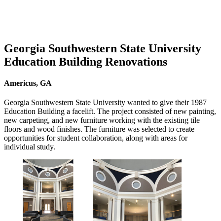
Georgia Southwestern State University
Education Building Renovations
Americus, GA
Georgia Southwestern State University wanted to give their 1987
Education Building a facelift. The project consisted of new painting,
new carpeting, and new furniture working with the existing tile
floors and wood finishes. The furniture was selected to create
opportunities for student collaboration, along with areas for
individual study.