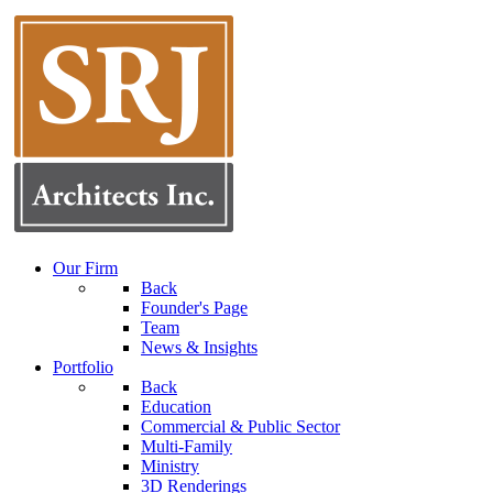
Our Firm
Back
Founder's Page
Team
News & Insights
Portfolio
Back
Education
Commercial & Public Sector
Multi-Family
Ministry
3D Renderings