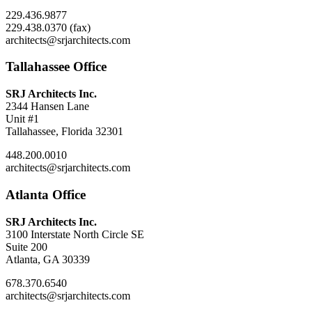
229.436.9877
229.438.0370 (fax)
architects@srjarchitects.com
Tallahassee Office
SRJ Architects Inc.
2344 Hansen Lane
Unit #1
Tallahassee, Florida 32301
448.200.0010
architects@srjarchitects.com
Atlanta Office
SRJ Architects Inc.
3100 Interstate North Circle SE
Suite 200
Atlanta, GA 30339
678.370.6540
architects@srjarchitects.com