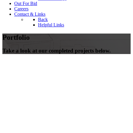
Out For Bid
Careers
Contact & Links
Back
Helpful Links
Portfolio
Take a look at our completed projects below.