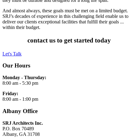
they must be durable and designed for a long life span.
And almost always, these goals must be met on a limited budget.
SRJ’s decades of experience in this challenging field enable us to
deliver our clients exceptional facilities that fulfill their goals ...
within their budget.
contact us to get started today
Let's Talk
Our Hours
Monday - Thursday:
8:00 am - 5:30 pm
Friday:
8:00 am - 1:00 pm
Albany Office
SRJ Architects Inc.
P.O. Box 70489
Albany, GA 31708