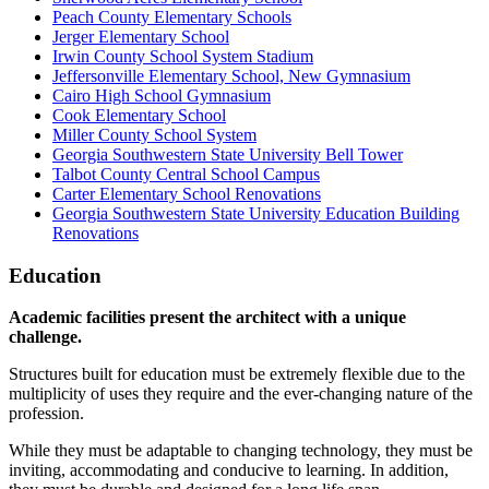
Peach County Elementary Schools
Jerger Elementary School
Irwin County School System Stadium
Jeffersonville Elementary School, New Gymnasium
Cairo High School Gymnasium
Cook Elementary School
Miller County School System
Georgia Southwestern State University Bell Tower
Talbot County Central School Campus
Carter Elementary School Renovations
Georgia Southwestern State University Education Building
Renovations
Education
Academic facilities present the architect with a unique
challenge.
Structures built for education must be extremely flexible due to the
multiplicity of uses they require and the ever-changing nature of the
profession.
While they must be adaptable to changing technology, they must be
inviting, accommodating and conducive to learning. In addition,